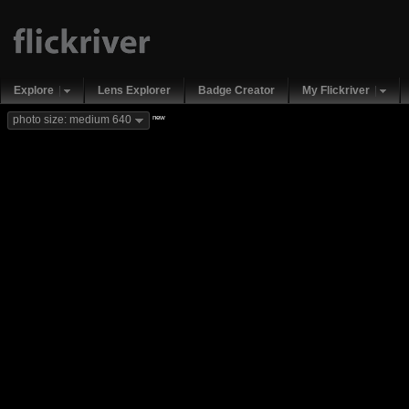
Explore
Lens Explorer
Badge Creator
My Flickriver
new
photo size: medium 640