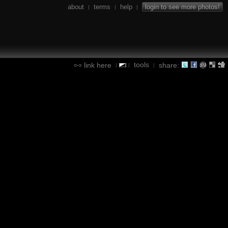
about
terms
help
login to see more photos!
|
|
|
tools
link here
share:
|
|
|