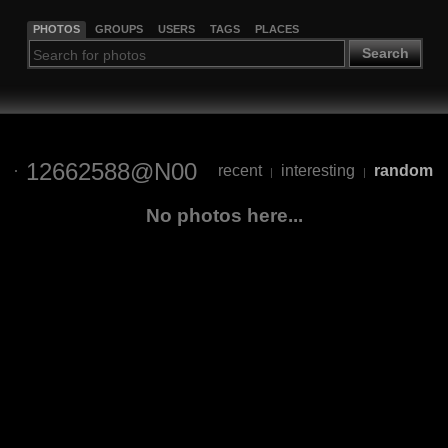
PHOTOS
GROUPS
USERS
TAGS
PLACES
Search
12662588@N00
recent
interesting
random
|
|
No photos here...