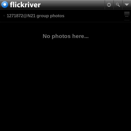
1271872@N21 group photos
No photos here...