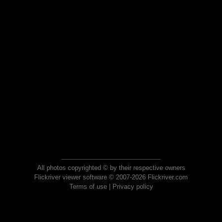
All photos copyrighted © by their respective owners
Flickriver viewer software © 2007-2026 Flickriver.com
Terms of use
|
Privacy policy