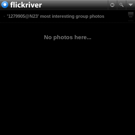
'1279905@N23' most interesting group photos
No photos here...