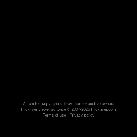
All photos copyrighted © by their respective owners
Flickriver viewer software © 2007-2026 Flickriver.com
Terms of use
|
Privacy policy