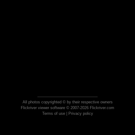
All photos copyrighted © by their respective owners
Flickriver viewer software © 2007-2026 Flickriver.com
Terms of use
|
Privacy policy