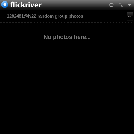
1282481@N22 random group photos
No photos here...