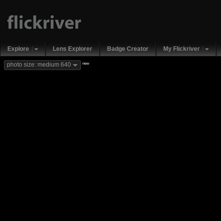
Explore
Lens Explorer
Badge Creator
My Flickriver
new
photo size: medium 640