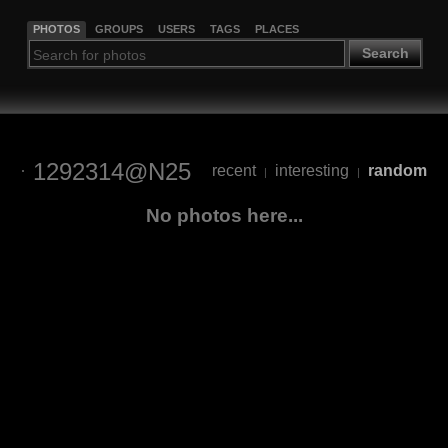
PHOTOS
GROUPS
USERS
TAGS
PLACES
Search
1292314@N25
recent
interesting
random
|
|
No photos here...