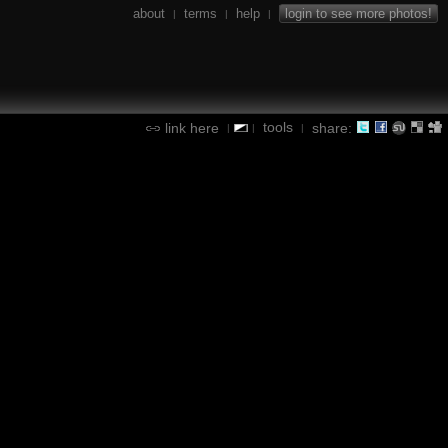
about
terms
help
login to see more photos!
|
|
|
tools
link here
share:
|
|
|