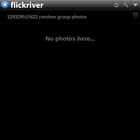
1293295@N22 random group photos
No photos here...