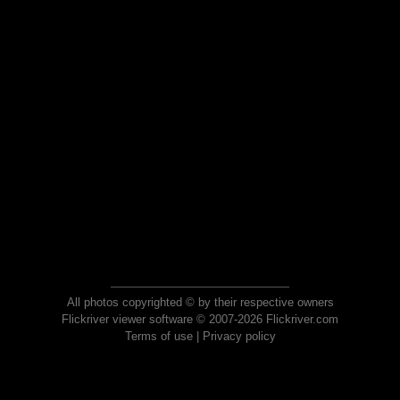
All photos copyrighted © by their respective owners
Flickriver viewer software © 2007-2026 Flickriver.com
Terms of use
|
Privacy policy