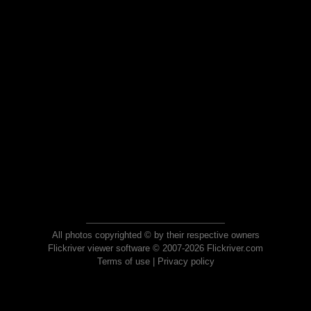
All photos copyrighted © by their respective owners
Flickriver viewer software © 2007-2026 Flickriver.com
Terms of use
|
Privacy policy