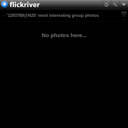
'1293789@N25' most interesting group photos
No photos here...