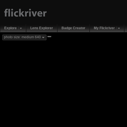
Explore
Lens Explorer
Badge Creator
My Flickriver
new
photo size: medium 640