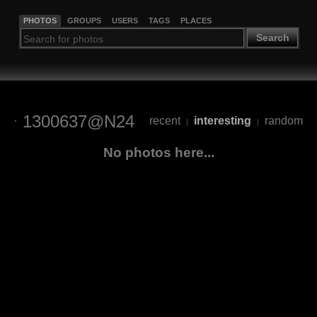
PHOTOS
GROUPS
USERS
TAGS
PLACES
Search
1300637@N24
recent
interesting
random
|
|
No photos here...