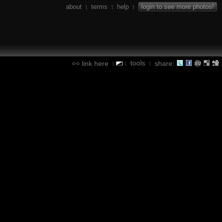
about
terms
help
login to see more photos!
|
|
|
tools
link here
share:
|
|
|