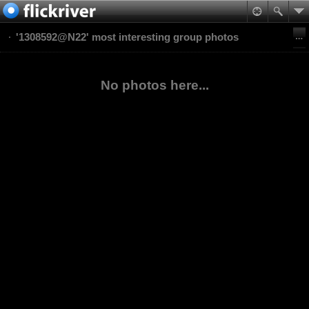
'1308592@N22' most interesting group photos
No photos here...