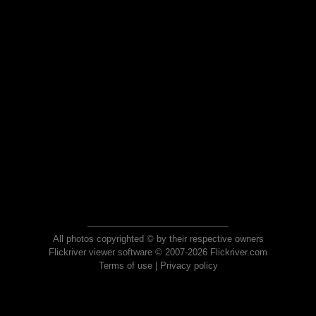
All photos copyrighted © by their respective owners
Flickriver viewer software © 2007-2026 Flickriver.com
Terms of use
|
Privacy policy