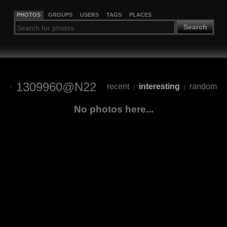
PHOTOS
GROUPS
USERS
TAGS
PLACES
Search
1309960@N22
recent
interesting
random
|
|
No photos here...