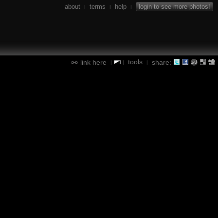
about
terms
help
login to see more photos!
|
|
|
tools
link here
share:
|
|
|