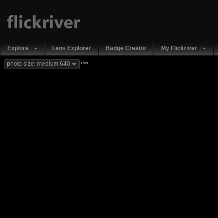
Explore
Lens Explorer
Badge Creator
My Flickriver
new
photo size: medium 640