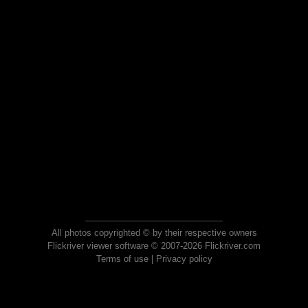
All photos copyrighted © by their respective owners
Flickriver viewer software © 2007-2026 Flickriver.com
Terms of use
|
Privacy policy