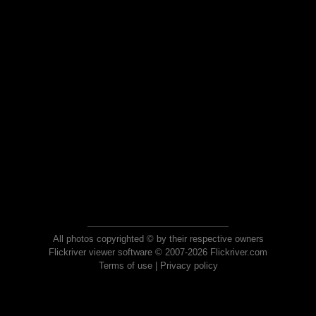
All photos copyrighted © by their respective owners
Flickriver viewer software © 2007-2026 Flickriver.com
Terms of use
|
Privacy policy