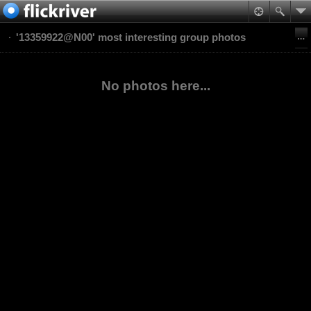
'13359922@N00' most interesting group photos
No photos here...