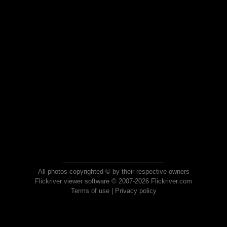
All photos copyrighted © by their respective owners
Flickriver viewer software © 2007-2026 Flickriver.com
Terms of use
|
Privacy policy