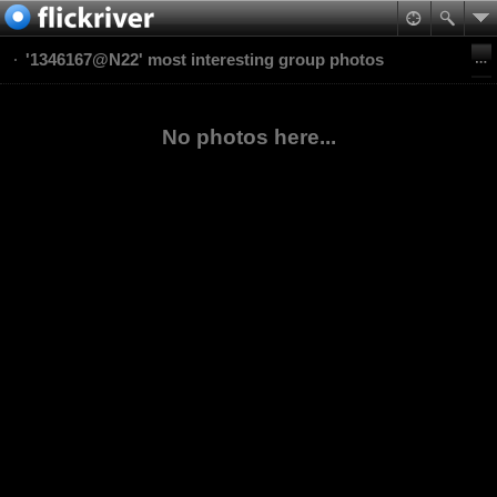
'1346167@N22' most interesting group photos
No photos here...