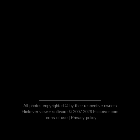
All photos copyrighted © by their respective owners
Flickriver viewer software © 2007-2026 Flickriver.com
Terms of use
|
Privacy policy