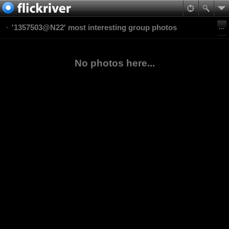
'1357503@N22' most interesting group photos
No photos here...