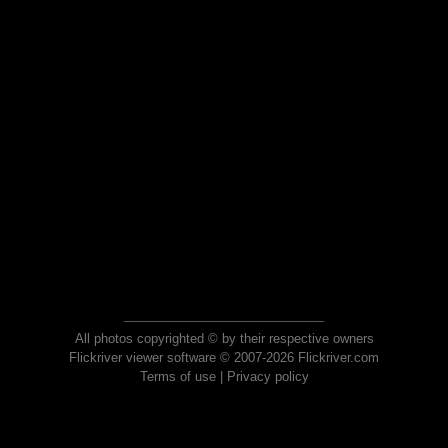
All photos copyrighted © by their respective owners
Flickriver viewer software © 2007-2026 Flickriver.com
Terms of use
|
Privacy policy