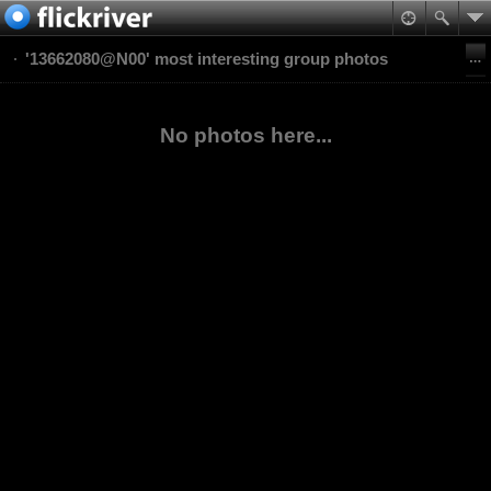
'13662080@N00' most interesting group photos
No photos here...