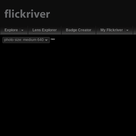
Explore
Lens Explorer
Badge Creator
My Flickriver
new
photo size: medium 640