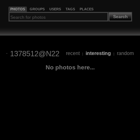
PHOTOS
GROUPS
USERS
TAGS
PLACES
Search
1378512@N22
recent
interesting
random
|
|
No photos here...