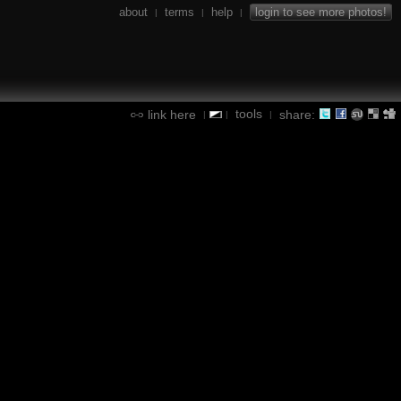
about
terms
help
login to see more photos!
|
|
|
tools
link here
share:
|
|
|