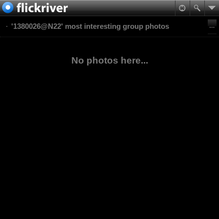
'1380026@N22' most interesting group photos
No photos here...