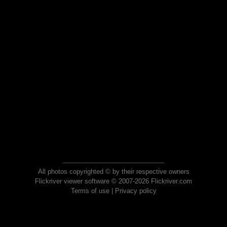
All photos copyrighted © by their respective owners
Flickriver viewer software © 2007-2026 Flickriver.com
Terms of use
|
Privacy policy