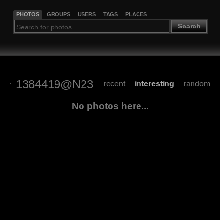
PHOTOS
GROUPS
USERS
TAGS
PLACES
Search
1384419@N23
recent
interesting
random
|
|
No photos here...