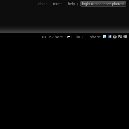
about
terms
help
login to see more photos!
|
|
|
tools
link here
share:
|
|
|