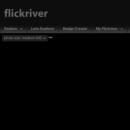
Explore
Lens Explorer
Badge Creator
My Flickriver
new
photo size: medium 640