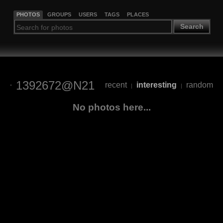
PHOTOS
GROUPS
USERS
TAGS
PLACES
Search
1392672@N21
recent
interesting
random
|
|
No photos here...