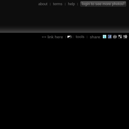
about
terms
help
login to see more photos!
|
|
|
tools
link here
share:
|
|
|