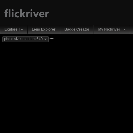
Explore
Lens Explorer
Badge Creator
My Flickriver
new
photo size: medium 640