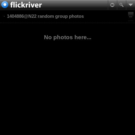
1404886@N22 random group photos
No photos here...