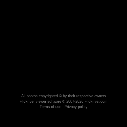
All photos copyrighted © by their respective owners
Flickriver viewer software © 2007-2026 Flickriver.com
Terms of use
|
Privacy policy