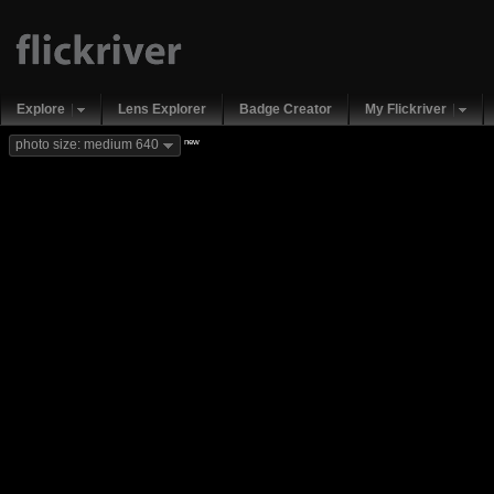
Explore
Lens Explorer
Badge Creator
My Flickriver
new
photo size: medium 640