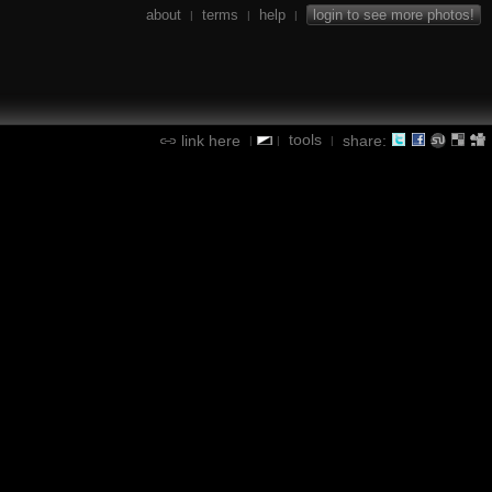
about
terms
help
login to see more photos!
|
|
|
tools
link here
share:
|
|
|