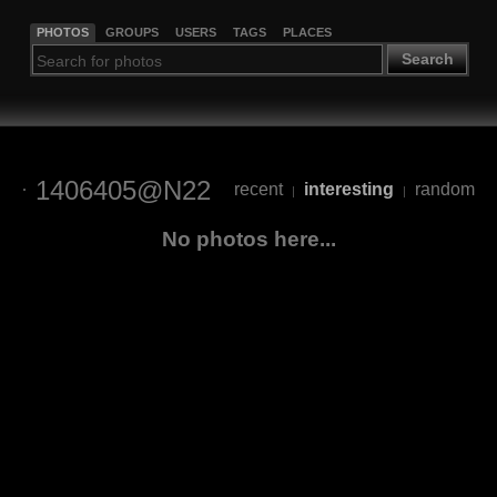
PHOTOS
GROUPS
USERS
TAGS
PLACES
Search
1406405@N22
recent
interesting
random
|
|
No photos here...