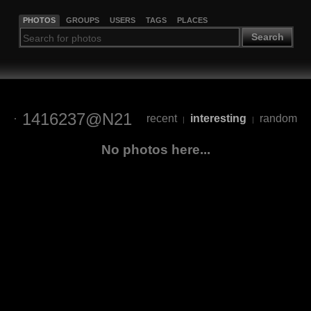
PHOTOS
GROUPS
USERS
TAGS
PLACES
Search
1416237@N21
recent
interesting
random
|
|
No photos here...