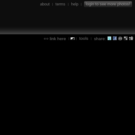
about
terms
help
login to see more photos!
|
|
|
tools
link here
share:
|
|
|