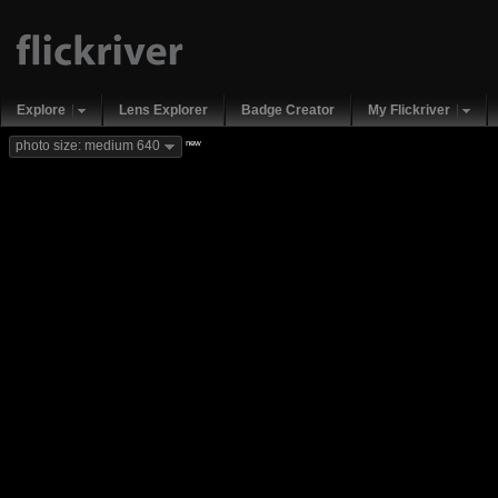
Explore
Lens Explorer
Badge Creator
My Flickriver
new
photo size: medium 640