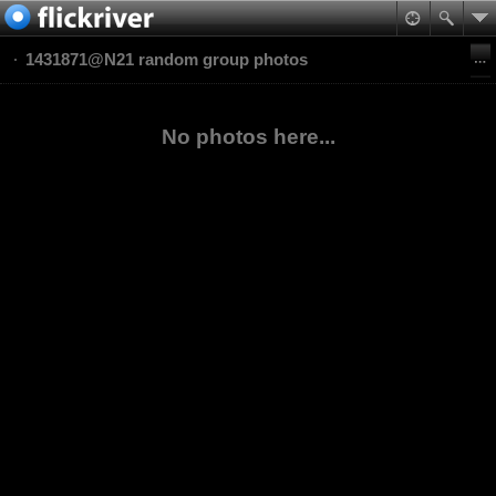
1431871@N21 random group photos
No photos here...