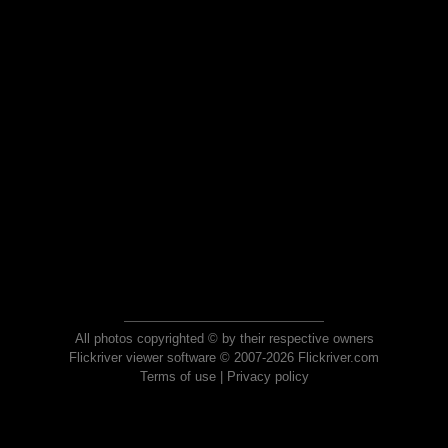
All photos copyrighted © by their respective owners
Flickriver viewer software © 2007-2026 Flickriver.com
Terms of use
|
Privacy policy