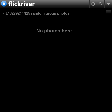
1432792@N25 random group photos
No photos here...