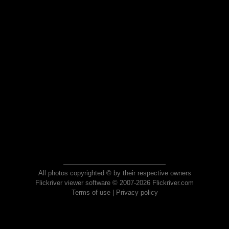
All photos copyrighted © by their respective owners
Flickriver viewer software © 2007-2026 Flickriver.com
Terms of use
|
Privacy policy