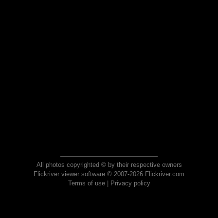
All photos copyrighted © by their respective owners
Flickriver viewer software © 2007-2026 Flickriver.com
Terms of use
|
Privacy policy