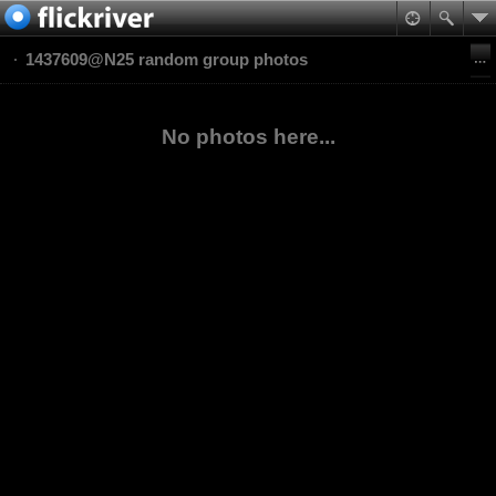
1437609@N25 random group photos
No photos here...