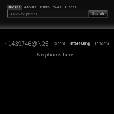
PHOTOS
GROUPS
USERS
TAGS
PLACES
Search
1439746@N25
recent
interesting
random
|
|
No photos here...