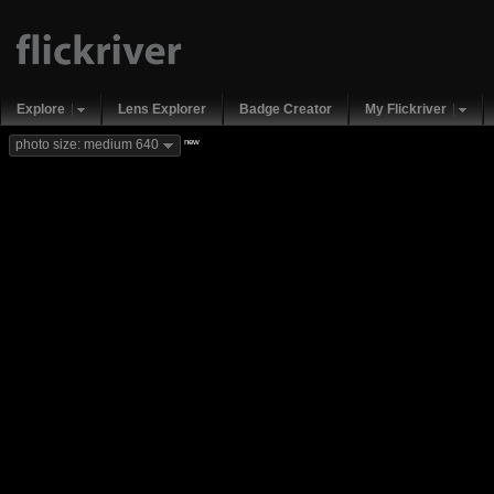
Explore
Lens Explorer
Badge Creator
My Flickriver
new
photo size: medium 640