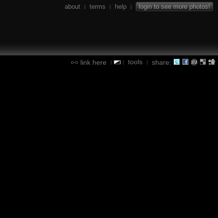
about
terms
help
login to see more photos!
|
|
|
tools
link here
share:
|
|
|