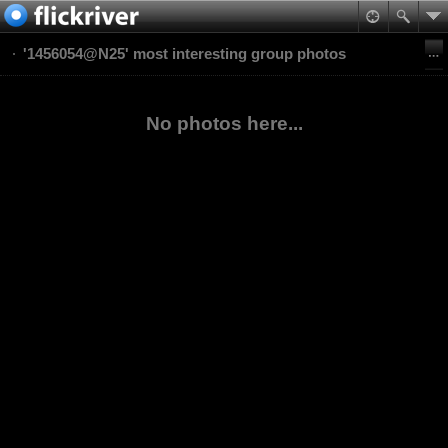
'1456054@N25' most interesting group photos
No photos here...