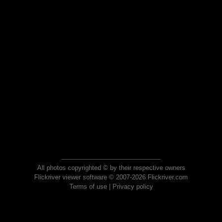
All photos copyrighted © by their respective owners
Flickriver viewer software © 2007-2026 Flickriver.com
Terms of use
|
Privacy policy