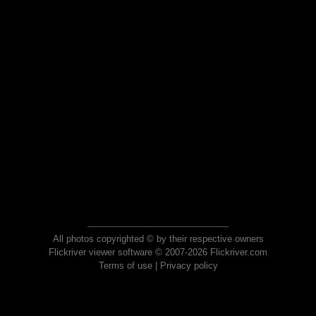
All photos copyrighted © by their respective owners
Flickriver viewer software © 2007-2026 Flickriver.com
Terms of use
|
Privacy policy