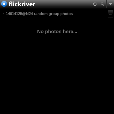
14614125@N24 random group photos
No photos here...