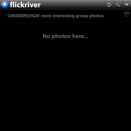
'14643009@N24' most interesting group photos
No photos here...