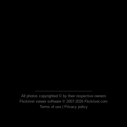
All photos copyrighted © by their respective owners
Flickriver viewer software © 2007-2026 Flickriver.com
Terms of use
|
Privacy policy