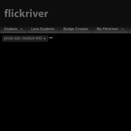
Explore
Lens Explorer
Badge Creator
My Flickriver
new
photo size: medium 640