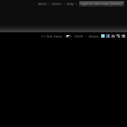
about
terms
help
login to see more photos!
|
|
|
tools
link here
share:
|
|
|