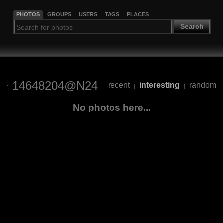
PHOTOS
GROUPS
USERS
TAGS
PLACES
Search
14648204@N24
recent
interesting
random
|
|
No photos here...