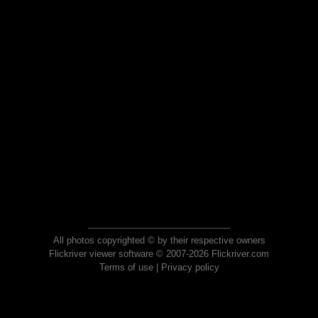
All photos copyrighted © by their respective owners
Flickriver viewer software © 2007-2026 Flickriver.com
Terms of use
|
Privacy policy