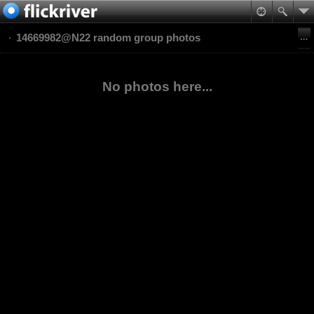
14669982@N22 random group photos
No photos here...