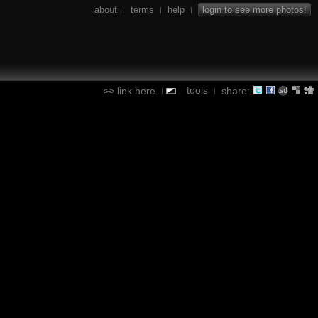
about
terms
help
login to see more photos!
|
|
|
tools
link here
share:
|
|
|