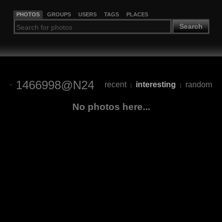
PHOTOS
GROUPS
USERS
TAGS
PLACES
Search
1466998@N24
recent
interesting
random
|
|
No photos here...