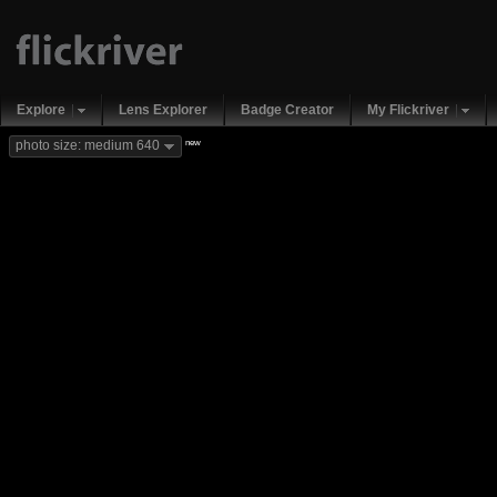
Explore
Lens Explorer
Badge Creator
My Flickriver
new
photo size: medium 640