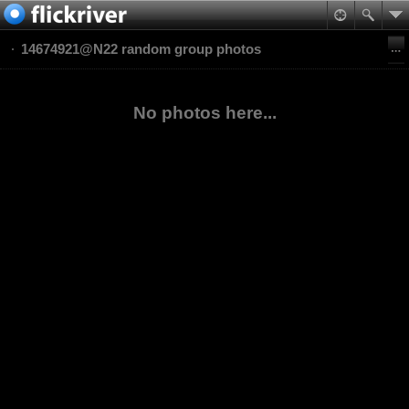
14674921@N22 random group photos
No photos here...