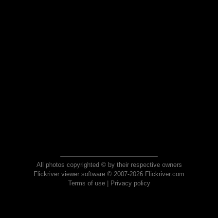
All photos copyrighted © by their respective owners
Flickriver viewer software © 2007-2026 Flickriver.com
Terms of use
|
Privacy policy