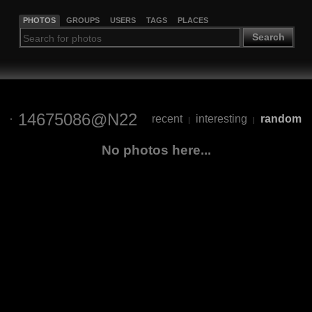
PHOTOS
GROUPS
USERS
TAGS
PLACES
Search
14675086@N22
recent
interesting
random
|
|
No photos here...