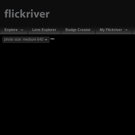
Explore
Lens Explorer
Badge Creator
My Flickriver
new
photo size: medium 640