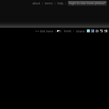
about
terms
help
login to see more photos!
|
|
|
tools
link here
share:
|
|
|