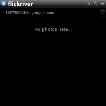
14677590@N24 group photos
No photos here...