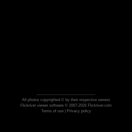
All photos copyrighted © by their respective owners
Flickriver viewer software © 2007-2026 Flickriver.com
Terms of use
|
Privacy policy