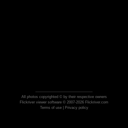
All photos copyrighted © by their respective owners
Flickriver viewer software © 2007-2026 Flickriver.com
Terms of use
|
Privacy policy