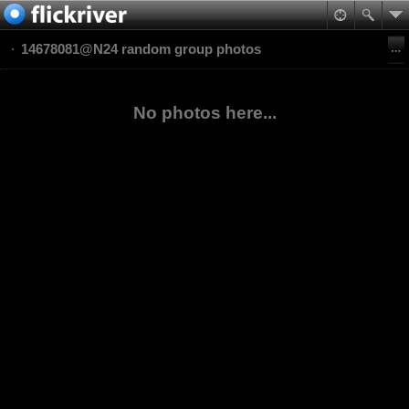
14678081@N24 random group photos
No photos here...