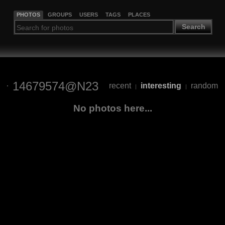
PHOTOS
GROUPS
USERS
TAGS
PLACES
Search
14679574@N23
recent
interesting
random
|
|
No photos here...