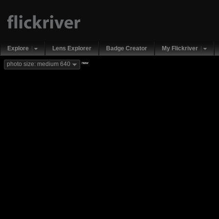
Explore
Lens Explorer
Badge Creator
My Flickriver
new
photo size: medium 640