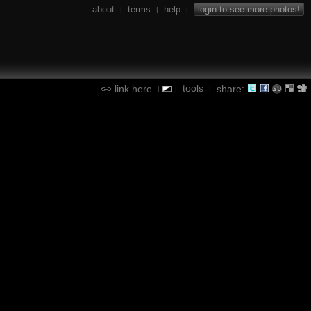
about
terms
help
login to see more photos!
|
|
|
tools
link here
share:
|
|
|