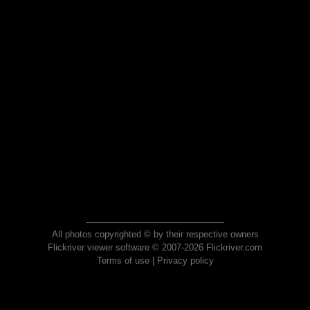
All photos copyrighted © by their respective owners
Flickriver viewer software © 2007-2026 Flickriver.com
Terms of use
|
Privacy policy