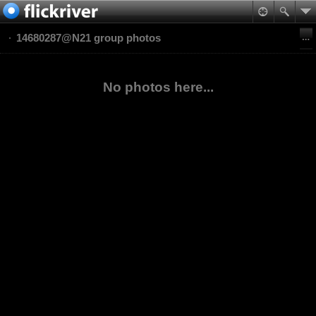
14680287@N21 group photos
No photos here...