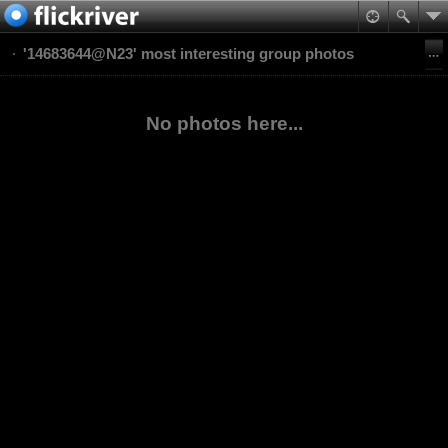
'14683644@N23' most interesting group photos
No photos here...