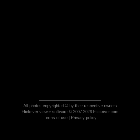
All photos copyrighted © by their respective owners
Flickriver viewer software © 2007-2026 Flickriver.com
Terms of use
|
Privacy policy