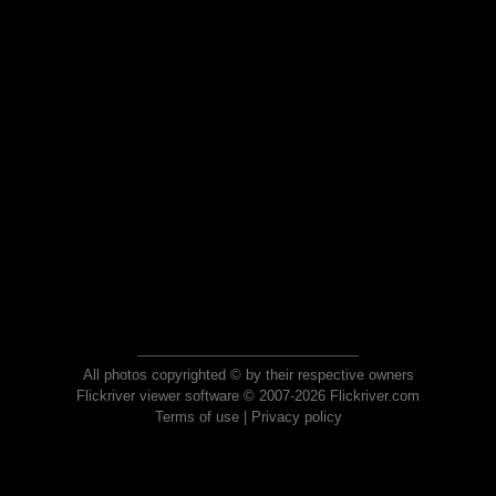
All photos copyrighted © by their respective owners
Flickriver viewer software © 2007-2026 Flickriver.com
Terms of use
|
Privacy policy