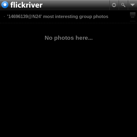
'14696139@N24' most interesting group photos
No photos here...