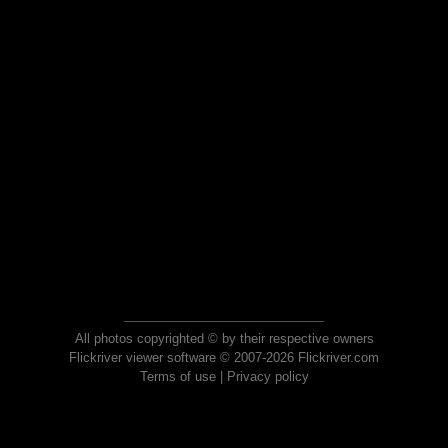
All photos copyrighted © by their respective owners
Flickriver viewer software © 2007-2026 Flickriver.com
Terms of use
|
Privacy policy