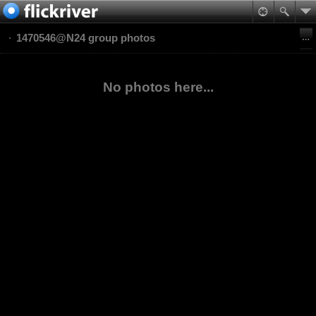
1470546@N24 group photos
No photos here...