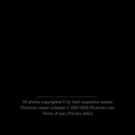
All photos copyrighted © by their respective owners
Flickriver viewer software © 2007-2026 Flickriver.com
Terms of use
|
Privacy policy