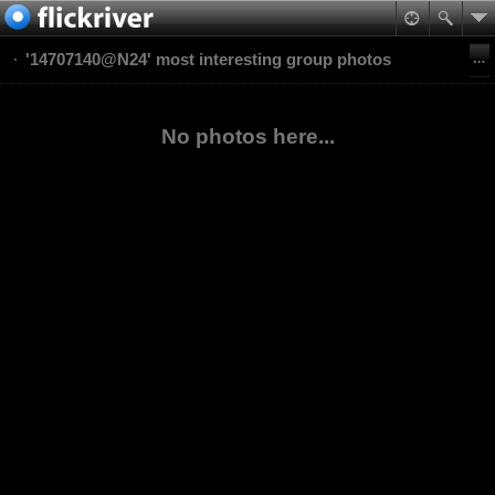
'14707140@N24' most interesting group photos
No photos here...