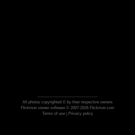
All photos copyrighted © by their respective owners
Flickriver viewer software © 2007-2026 Flickriver.com
Terms of use
|
Privacy policy