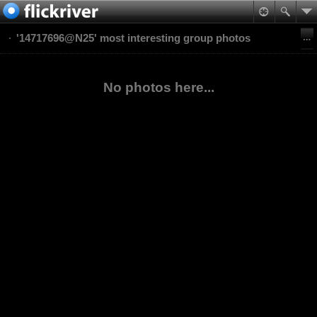
'14717696@N25' most interesting group photos
No photos here...