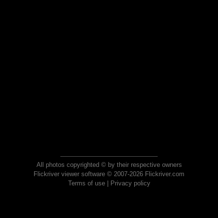
All photos copyrighted © by their respective owners
Flickriver viewer software © 2007-2026 Flickriver.com
Terms of use
|
Privacy policy