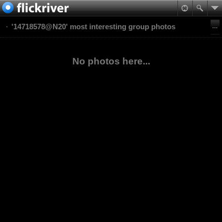
'14718578@N20' most interesting group photos
No photos here...