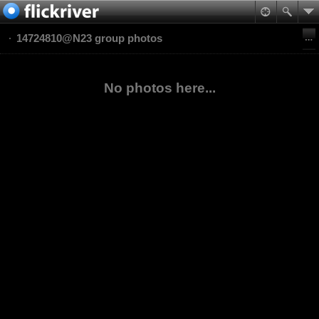
14724810@N23 group photos
No photos here...