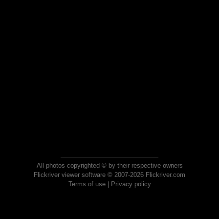
All photos copyrighted © by their respective owners
Flickriver viewer software © 2007-2026 Flickriver.com
Terms of use
|
Privacy policy