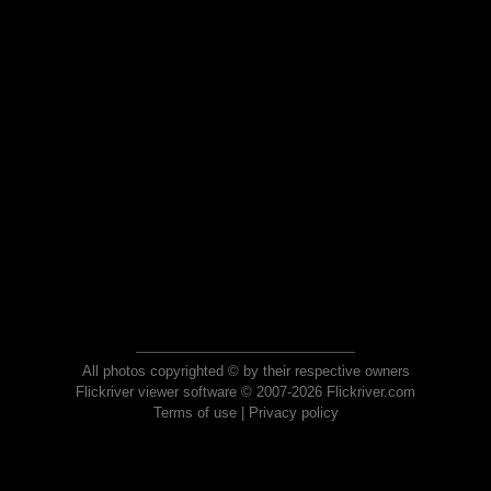
All photos copyrighted © by their respective owners
Flickriver viewer software © 2007-2026 Flickriver.com
Terms of use
|
Privacy policy