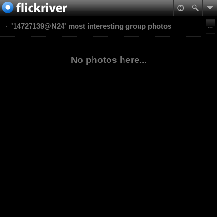
'14727139@N24' most interesting group photos
No photos here...