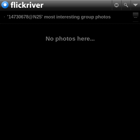
'14730678@N25' most interesting group photos
No photos here...