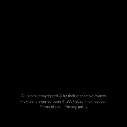
All photos copyrighted © by their respective owners
Flickriver viewer software © 2007-2026 Flickriver.com
Terms of use
|
Privacy policy