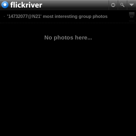
'14732077@N21' most interesting group photos
No photos here...