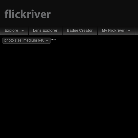
Explore
Lens Explorer
Badge Creator
My Flickriver
new
photo size: medium 640