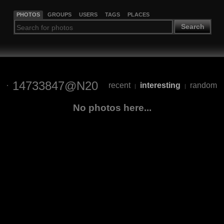
PHOTOS
GROUPS
USERS
TAGS
PLACES
Search
14733847@N20
recent
interesting
random
|
|
No photos here...