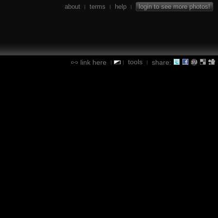
about
terms
help
login to see more photos!
|
|
|
tools
link here
share:
|
|
|