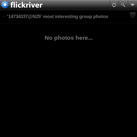
'14734337@N25' most interesting group photos
No photos here...