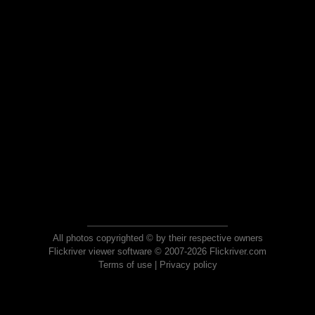
All photos copyrighted © by their respective owners
Flickriver viewer software © 2007-2026 Flickriver.com
Terms of use
|
Privacy policy